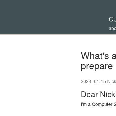
C
abo
What's a
prepare 
2023 -01-15 Nic
Dear Nick
I'm a Computer Sc