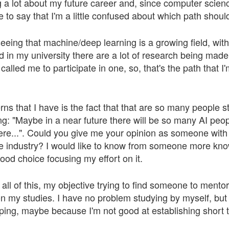
g a lot about my future career and, since computer scienc
ve to say that I'm a little confused about which path shoul
eing that machine/deep learning is a growing field, with
d in my university there are a lot of research being made 
called me to participate in one, so, that's the path that I
ns that I have is the fact that that are so many people st
ng: "Maybe in a near future there will be so many AI peo
re...". Could you give me your opinion as someone with a
e industry? I would like to know from someone more know
ood choice focusing my effort on it.
 all of this, my objective trying to find someone to mento
 my studies. I have no problem studying by myself, but
pping, maybe because I'm not good at establishing short 