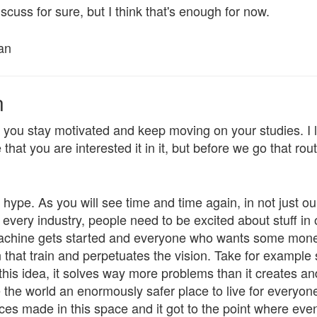
iscuss for sure, but I think that's enough for now.
an
n
p you stay motivated and keep moving on your studies. I
hat you are interested it in it, but before we go that route
t hype. As you will see time and time again, in not just ou
t every industry, people need to be excited about stuff in 
machine gets started and everyone who wants some money
hat train and perpetuates the vision. Take for example s
 this idea, it solves way more problems than it creates an
e the world an enormously safer place to live for everyo
ces made in this space and it got to the point where eve