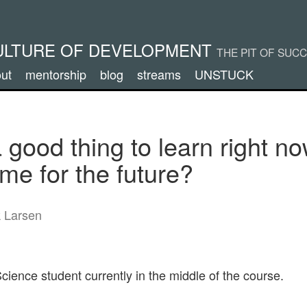
ULTURE OF DEVELOPMENT
THE PIT OF SUC
ut
mentorship
blog
streams
UNSTUCK
 good thing to learn right no
me for the future?
k Larsen
ience student currently in the middle of the course.