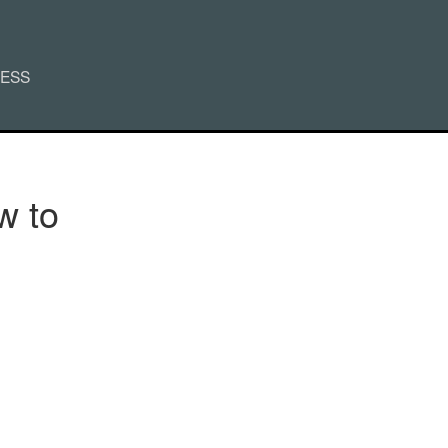
CESS
w to