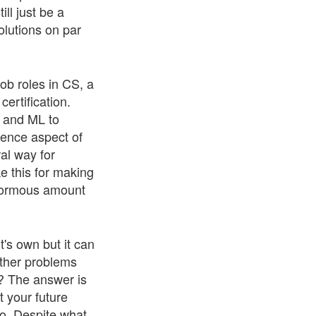
ll just be a
olutions on par
job roles in CS, a
ertification.
I and ML to
ience aspect of
al way for
ke this for making
enormous amount
t's own but it can
other problems
e? The answer is
t your future
o. Despite what