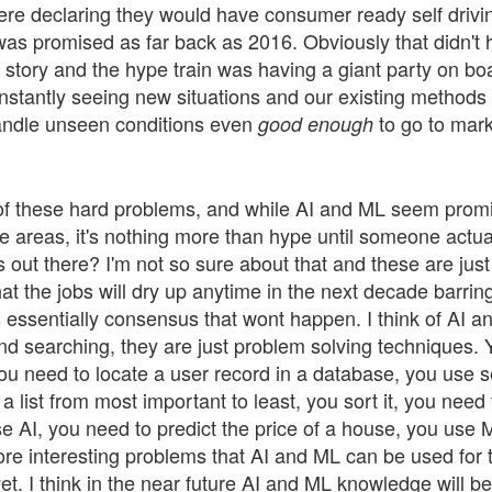
re declaring they would have consumer ready self drivin
was promised as far back as 2016. Obviously that didn't 
d story and the hype train was having a giant party on bo
onstantly seeing new situations and our existing methods f
andle unseen conditions even
to go to marke
good enough
l of these hard problems, and while AI and ML seem prom
 areas, it's nothing more than hype until someone actuall
s out there? I'm not so sure about that and these are just
at the jobs will dry up anytime in the next decade barri
is essentially consensus that wont happen. I think of AI an
and searching, they are just problem solving techniques. 
u need to locate a user record in a database, you use s
a list from most important to least, you sort it, you need 
 AI, you need to predict the price of a house, you use ML
ore interesting problems that AI and ML can be used for 
et. I think in the near future AI and ML knowledge will be