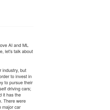
 love AI and ML
, let's talk about
r industry, but
order to invest in
 to pursue their
elf driving cars;
d it has the
ne. There were
n major car