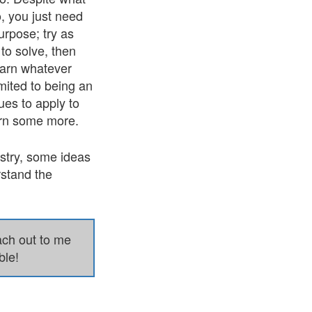
, you just need
urpose; try as
to solve, then
learn whatever
imited to being an
ues to apply to
arn some more.
ustry, some ideas
rstand the
each out to me
ble!