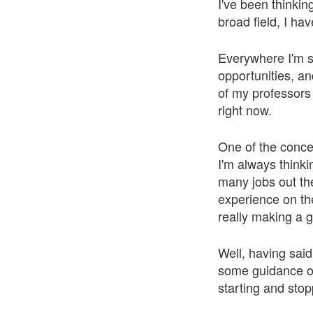
I've been thinkin
broad field, I ha
Everywhere I'm se
opportunities, an
of my professors 
right now.
One of the concer
I'm always thinki
many jobs out the
experience on th
really making a g
Well, having said
some guidance on
starting and sto