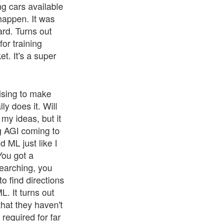
g cars available
happen. It was
ard. Turns out
or training
t. It's a super
ising to make
y does it. Will
 my ideas, but it
ng AGI coming to
d ML just like I
You got a
earching, you
to find directions
. It turns out
that they haven't
 required for far