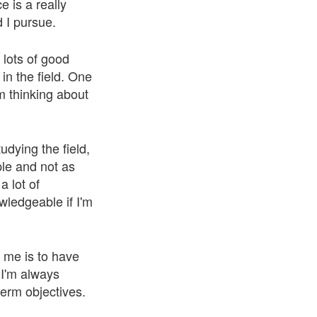
e is a really
d I pursue.
 lots of good
in the field. One
'm thinking about
udying the field,
ple and not as
 lot of
ledgeable if I'm
r me is to have
 I'm always
term objectives.