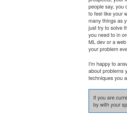
people say, you 
to feel like your
many things as y
just try to solve
you need to in or
ML dev or a web d
your problem eve
I'm happy to ans
about problems y
techniques you ar
If you are curr
by with your sp