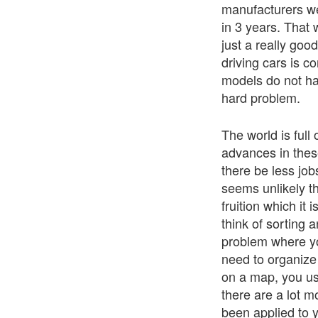
manufacturers we
in 3 years. That 
just a really goo
driving cars is c
models do not h
hard problem.
The world is ful
advances in these
there be less job
seems unlikely th
fruition which it 
think of sorting 
problem where yo
need to organize 
on a map, you use
there are a lot m
been applied to y