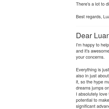
There's a lot to d
Best regards, Lu
Dear Lua
I'm happy to hel
and it's awesome t
your concerns.
Everything is jus
also in just abou
it, so the hype 
dreams jumps on t
I absolutely love
potential to mak
significant advan