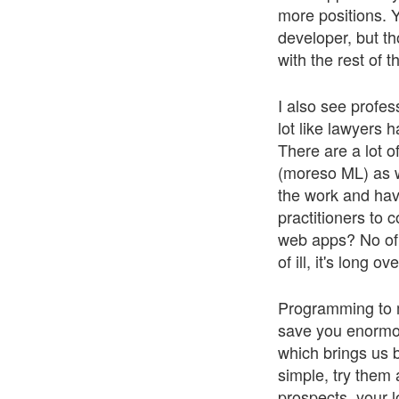
more positions. Y
developer, but th
with the rest of t
I also see profes
lot like lawyers 
There are a lot o
(moreso ML) as w
the work and havi
practitioners to 
web apps? No of 
of ill, it's long o
Programming to me 
save you enormou
which brings us b
simple, try them 
prospects, your 