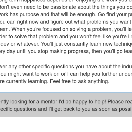
don't even need to be passionate about the things you do
 work has purpose and that will be enough. Go find your p
ou can right now and figure out what problems you want 
 them. When you're focused on solving a problem, you'll 
der to solve that problem and you won't feel like you're l
ev or whatever. You'll just constantly learn new techniq
ry day until you stop making progress, then you'll go le
wer any other specific questions you have about the ind
ou might want to work on or I can help you further unde
e currently learning. Feel free to ask anything.
ently looking for a mentor I'd be happy to help! Please r
ecific questions and I'll get back to you as soon as possi