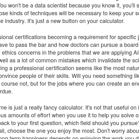
ou won't be a data scientist because you know it, you'll sti
ose kinds of techniques will be necessary to keep your s
he industry. It's just a new button on your calculator.
sional certifications becoming a requirement for specific 
have to pass the bar and how doctors can pursue a board c
f ethics concerns in the problems that we are applying A
ell as a lot of common mistakes which invalidate the sc
ng a professional certification seems like the most natur
convince people of their skills. Will you need something li
course not, but for the jobs where you can create an 
verdue.
is just a really fancy calculator. It's not that useful on i
s amounts of effort when you use it to help you solve 
ack to your first question, which field should you pursu
all, choose the one you enjoy the most. Don't worry abou
long term happiness depends on enjoying the work you d