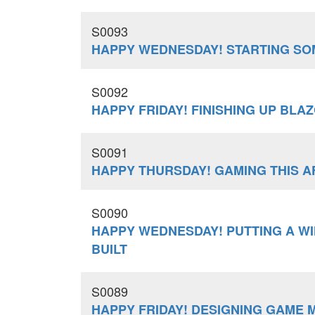
S0093
HAPPY WEDNESDAY! STARTING SO
S0092
HAPPY FRIDAY! FINISHING UP BLA
S0091
HAPPY THURSDAY! GAMING THIS 
S0090
HAPPY WEDNESDAY! PUTTING A W
BUILT
S0089
HAPPY FRIDAY! DESIGNING GAME 