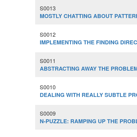
S0013
MOSTLY CHATTING ABOUT PATTER
S0012
IMPLEMENTING THE FINDING DIRE
S0011
ABSTRACTING AWAY THE PROBLE
S0010
DEALING WITH REALLY SUBTLE P
S0009
N-PUZZLE: RAMPING UP THE PROB