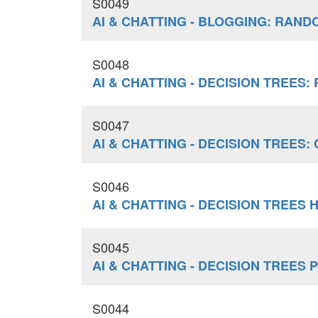
S0049
AI & CHATTING - BLOGGING: RAN
S0048
AI & CHATTING - DECISION TREES
S0047
AI & CHATTING - DECISION TREES
S0046
AI & CHATTING - DECISION TREES
S0045
AI & CHATTING - DECISION TREE
S0044