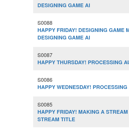
DESIGNING GAME AI
S0088
HAPPY FRIDAY! DESIGNING GAME 
DESIGNING GAME AI
S0087
HAPPY THURSDAY! PROCESSING AU
S0086
HAPPY WEDNESDAY! PROCESSING 
S0085
HAPPY FRIDAY! MAKING A STREAM
STREAM TITLE