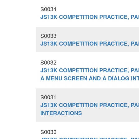
S0034
JS13K COMPETITION PRACTICE, PA
S0033
JS13K COMPETITION PRACTICE, PART
S0032
JS13K COMPETITION PRACTICE, PA
A MENU SCREEN AND A DIALOG IN
S0031
JS13K COMPETITION PRACTICE, PA
INTERACTIONS
S0030