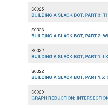
S0025
BUILDING A SLACK BOT, PART 3: 
S0023
BUILDING A SLACK BOT, PART 2:
S0022
BUILDING A SLACK BOT, PART 1: 
S0022
BUILDING A SLACK BOT, PART 1.5:
S0020
GRAPH REDUCTION: INTERSECTIO