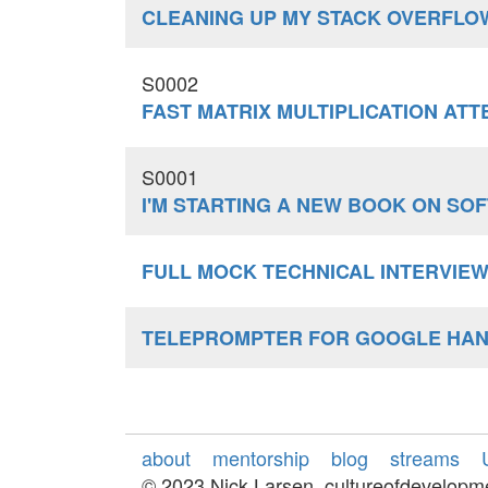
CLEANING UP MY STACK OVERFLO
S0002
FAST MATRIX MULTIPLICATION ATT
S0001
I'M STARTING A NEW BOOK ON S
FULL MOCK TECHNICAL INTERVIE
TELEPROMPTER FOR GOOGLE HA
about
mentorship
blog
streams
© 2023 Nick Larsen, cultureofdevelop