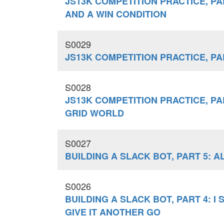
JS13K COMPETITION PRACTICE, PAR
AND A WIN CONDITION
S0029
JS13K COMPETITION PRACTICE, PA
S0028
JS13K COMPETITION PRACTICE, PA
GRID WORLD
S0027
BUILDING A SLACK BOT, PART 5: 
S0026
BUILDING A SLACK BOT, PART 4: I 
GIVE IT ANOTHER GO