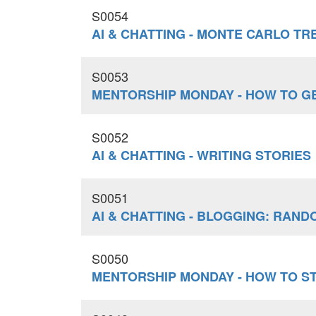
S0054
AI & CHATTING - MONTE CARLO T
S0053
MENTORSHIP MONDAY - HOW TO GE
S0052
AI & CHATTING - WRITING STORIES
S0051
AI & CHATTING - BLOGGING: RAN
S0050
MENTORSHIP MONDAY - HOW TO S