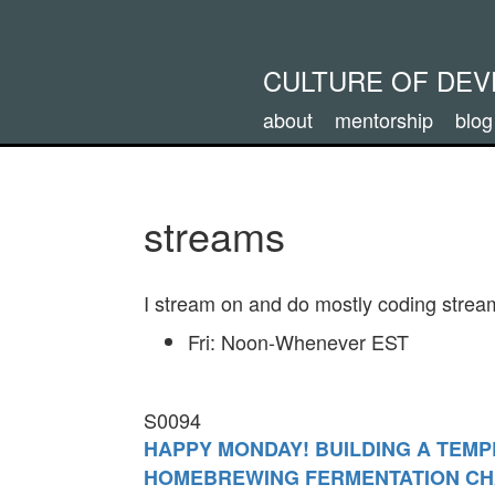
CULTURE OF DE
about
mentorship
blog
streams
I stream on and do mostly coding stream
Fri: Noon-Whenever EST
S0094
HAPPY MONDAY! BUILDING A TEM
HOMEBREWING FERMENTATION C