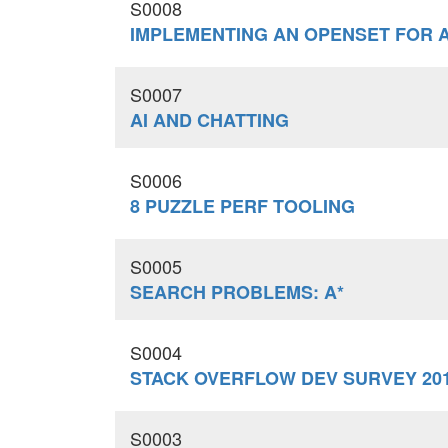
S0008
IMPLEMENTING AN OPENSET FOR 
S0007
AI AND CHATTING
S0006
8 PUZZLE PERF TOOLING
S0005
SEARCH PROBLEMS: A*
S0004
STACK OVERFLOW DEV SURVEY 20
S0003