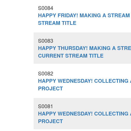
S0084
HAPPY FRIDAY! MAKING A STREAM
STREAM TITLE
S0083
HAPPY THURSDAY! MAKING A STR
CURRENT STREAM TITLE
S0082
HAPPY WEDNESDAY! COLLECTING 
PROJECT
S0081
HAPPY WEDNESDAY! COLLECTING 
PROJECT