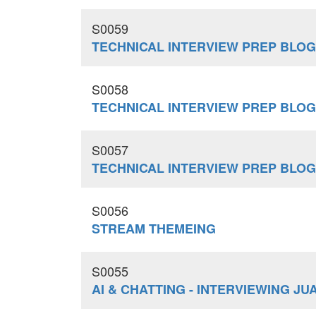
S0059
TECHNICAL INTERVIEW PREP BLO
S0058
TECHNICAL INTERVIEW PREP BLO
S0057
TECHNICAL INTERVIEW PREP BLO
S0056
STREAM THEMEING
S0055
AI & CHATTING - INTERVIEWING J