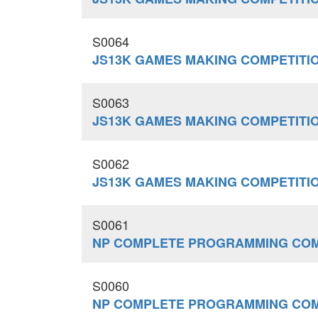
S0064
JS13K GAMES MAKING COMPETITI
S0063
JS13K GAMES MAKING COMPETITI
S0062
JS13K GAMES MAKING COMPETITI
S0061
NP COMPLETE PROGRAMMING COM
S0060
NP COMPLETE PROGRAMMING COM