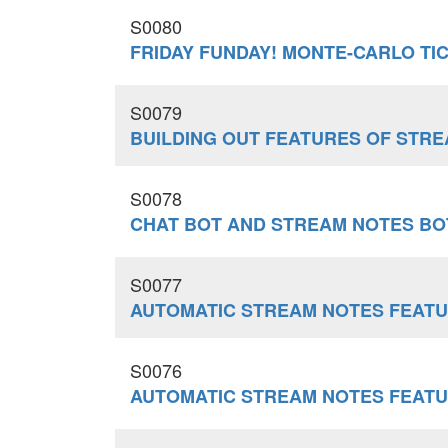
S0080
FRIDAY FUNDAY! MONTE-CARLO TI
S0079
BUILDING OUT FEATURES OF STR
S0078
CHAT BOT AND STREAM NOTES BO
S0077
AUTOMATIC STREAM NOTES FEATU
S0076
AUTOMATIC STREAM NOTES FEATU