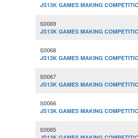
JS13K GAMES MAKING COMPETITION
S0069
JS13K GAMES MAKING COMPETITI
S0068
JS13K GAMES MAKING COMPETITI
S0067
JS13K GAMES MAKING COMPETITI
S0066
JS13K GAMES MAKING COMPETITI
S0065
JS13K GAMES MAKING COMPETITI