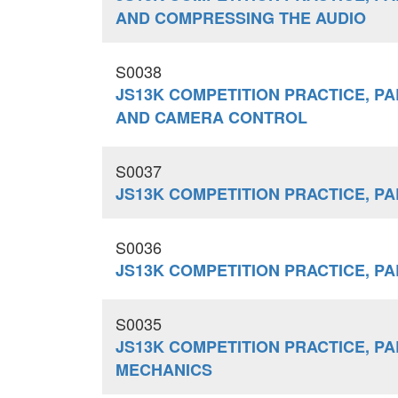
AND COMPRESSING THE AUDIO
S0038
JS13K COMPETITION PRACTICE, PA
AND CAMERA CONTROL
S0037
JS13K COMPETITION PRACTICE, PA
S0036
JS13K COMPETITION PRACTICE, PA
S0035
JS13K COMPETITION PRACTICE, PAR
MECHANICS