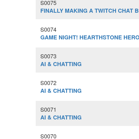
S0075
FINALLY MAKING A TWITCH CHAT 
S0074
GAME NIGHT! HEARTHSTONE HERO
S0073
AI & CHATTING
S0072
AI & CHATTING
S0071
AI & CHATTING
S0070