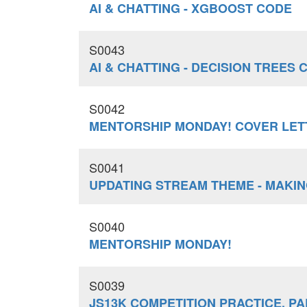
AI & CHATTING - XGBOOST CODE
S0043
AI & CHATTING - DECISION TREES 
S0042
MENTORSHIP MONDAY! COVER LE
S0041
UPDATING STREAM THEME - MAKIN
S0040
MENTORSHIP MONDAY!
S0039
JS13K COMPETITION PRACTICE, PAR