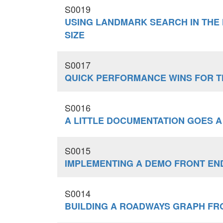
S0019
USING LANDMARK SEARCH IN THE
SIZE
S0017
QUICK PERFORMANCE WINS FOR 
S0016
A LITTLE DOCUMENTATION GOES A
S0015
IMPLEMENTING A DEMO FRONT END
S0014
BUILDING A ROADWAYS GRAPH F