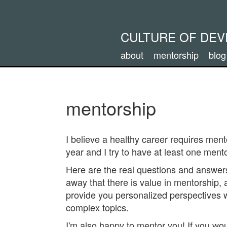
CULTURE OF DE
about
mentorship
blog
mentorship
I believe a healthy career requires men
year and I try to have at least one mento
Here are the real questions and answer
away that there is value in mentorship, 
provide you personalized perspectives 
complex topics.
I'm also happy to mentor you! If you wou