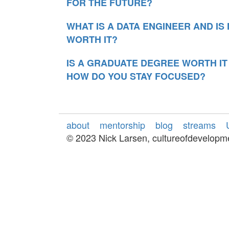
FOR THE FUTURE?
WHAT IS A DATA ENGINEER AND I
WORTH IT?
IS A GRADUATE DEGREE WORTH I
HOW DO YOU STAY FOCUSED?
about
mentorship
blog
streams
© 2023 Nick Larsen, cultureofdevelop