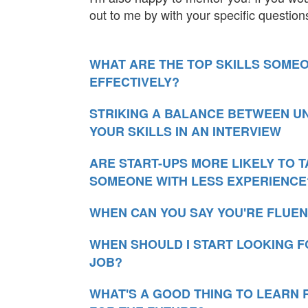
out to me by with your specific question
WHAT ARE THE TOP SKILLS SOME
EFFECTIVELY?
STRIKING A BALANCE BETWEEN U
YOUR SKILLS IN AN INTERVIEW
ARE START-UPS MORE LIKELY TO 
SOMEONE WITH LESS EXPERIENCE
WHEN CAN YOU SAY YOU'RE FLUEN
WHEN SHOULD I START LOOKING F
JOB?
WHAT'S A GOOD THING TO LEARN 